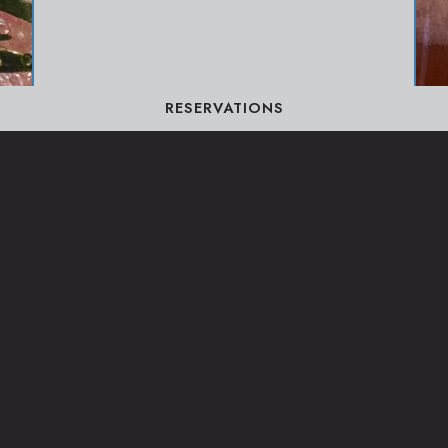
RESERVATIONS
BEVERAGES
VIEW MENU