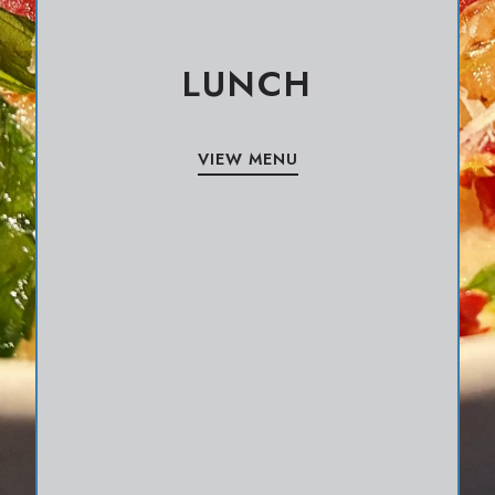
LUNCH
VIEW MENU