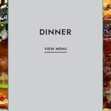
DINNER
VIEW MENU