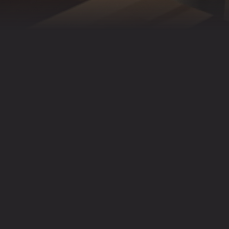
6 PEOPLE. FOR LARGER
427
(CHAR).