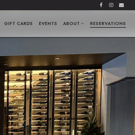
Facebook
Instagra
Emai
ABOUT SUB-MENU
RESERVATIONS
GIFT CARDS
EVENTS
ABOUT