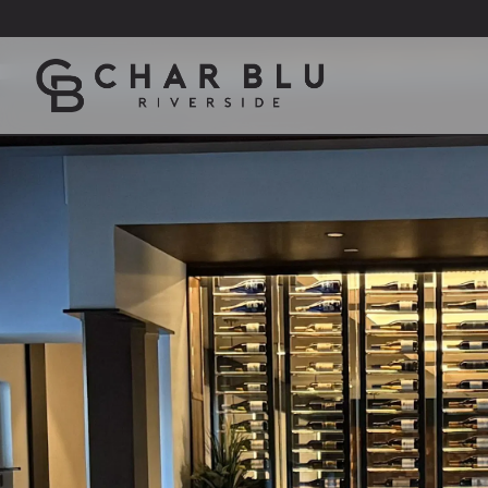
Main content starts here, tab to start navigating