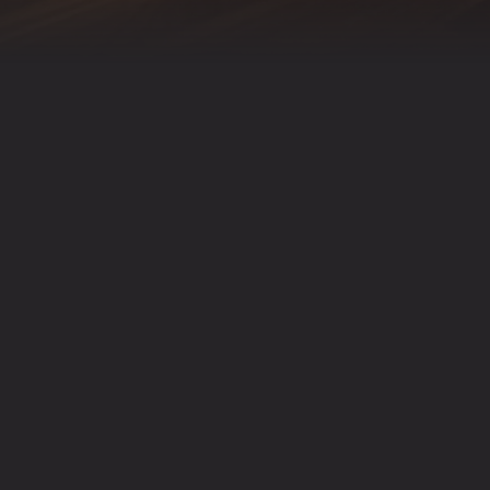
RESERVATIONS
AILABLE VIA OPEN TABLE FOR PARTIES UP TO 
IONS, PLEASE CALL US DIRECTLY AT
(763) 726-2
RESERVATIONS ON OPENTABLE
powered by BentoBox