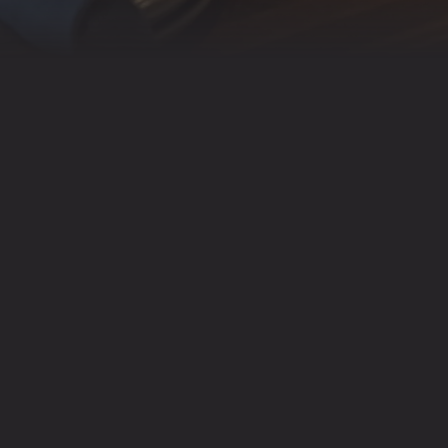
RESERVATIONS ARE AV
RESERVAT