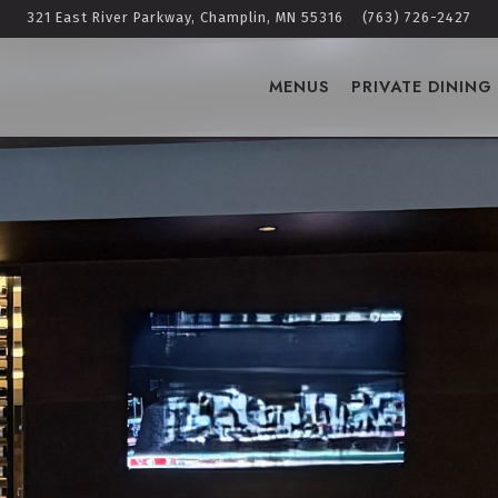
321 East River Parkway,
Champlin, MN 55316
(763) 726-2427
MENUS
PRIVATE DINING